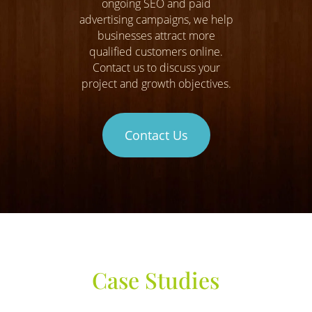
ongoing SEO and paid
advertising campaigns, we help
businesses attract more
qualified customers online.
Contact us to discuss your
project and growth objectives.
Contact Us
Case Studies