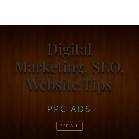
Digital
Marketing, SEO,
Website Tips
PPC ADS
SEE ALL