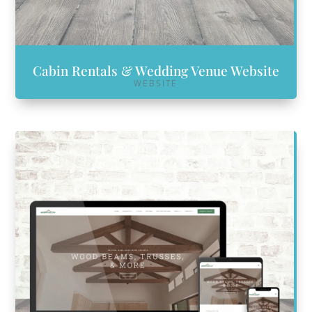
Cabin Rentals & Wedding Venue Website
WEBSITE