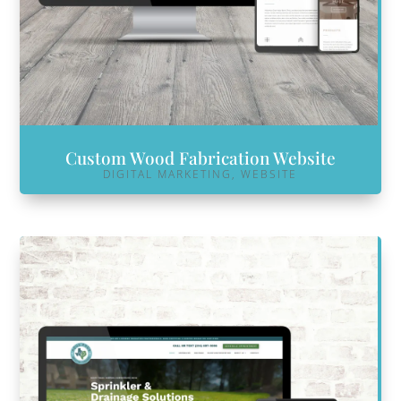
Custom Wood Fabrication Website
DIGITAL MARKETING
,
WEBSITE