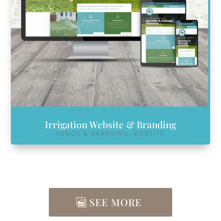
Irrigation Website & Branding
LOGOS & BRANDING
,
WEBSITE
SEE MORE