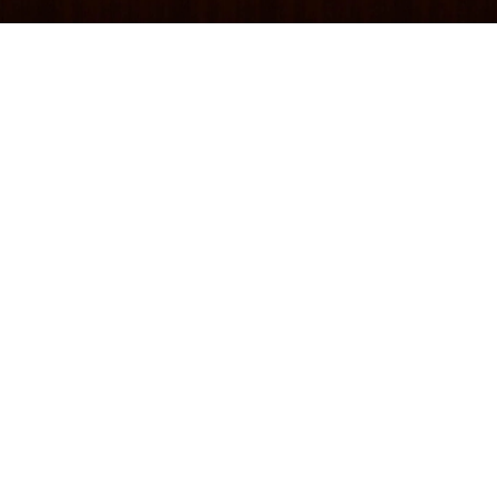
Websites, SEO strategies, keywords, blogs, and
social media posts are all great ways to