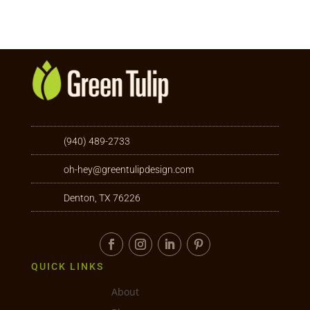
(940) 489-2733
oh-hey@greentulipdesign.com
Denton, TX 76226
QUICK LINKS
About