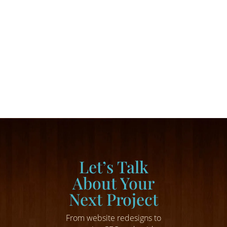
command online attention, inform potential
buyers, and drive traffic to your online pages
— but they are only part of a successful growth
marketing strategy. For business owners...
Let’s Talk
About Your
Next Project
From website redesigns to