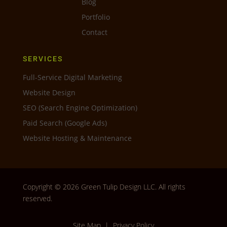
Blog
Portfolio
Contact
SERVICES
Full-Service Digital Marketing
Website Design
SEO (Search Engine Optimization)
Paid Search (Google Ads)
Website Hosting & Maintenance
Copyright © 2026 Green Tulip Design LLC. All rights
reserved.
Site Map
|
Privacy Policy