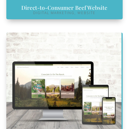
Direct-to-Consumer Beef Website
DIGITAL MARKETING
,
WEBSITE